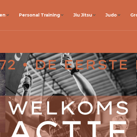
gen
Personal Training
Jiu Jitsu
Judo
Gr