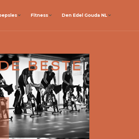
oepsles
Fitness
Den Edel Gouda NL