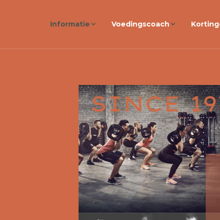
Informatie
Voedingscoach
Kortin